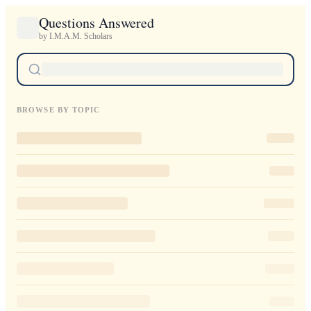
Questions Answered
by I.M.A.M. Scholars
BROWSE BY TOPIC