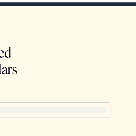
ed
ars