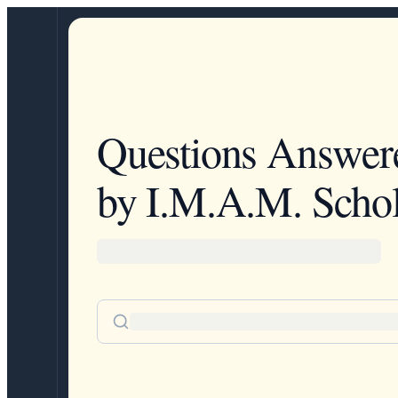
Questions Answer
by I.M.A.M. Schol