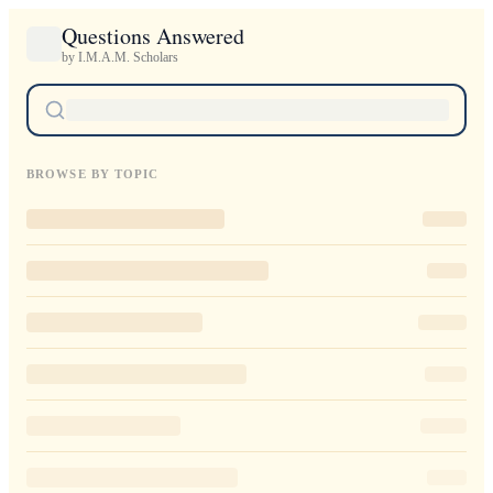
Questions Answered
by I.M.A.M. Scholars
BROWSE BY TOPIC