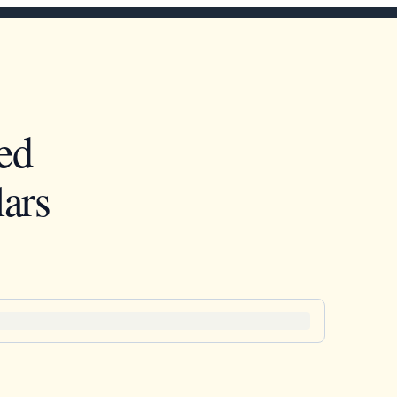
ed
ars