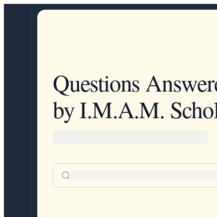
Questions Answer
by I.M.A.M. Schol