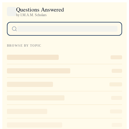
Questions Answered
by I.M.A.M. Scholars
BROWSE BY TOPIC