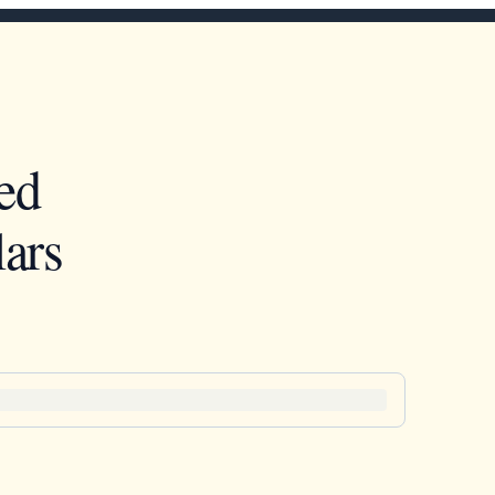
ed
ars