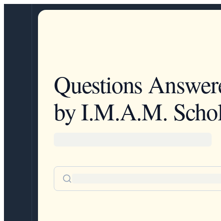
Questions Answer
by I.M.A.M. Schol