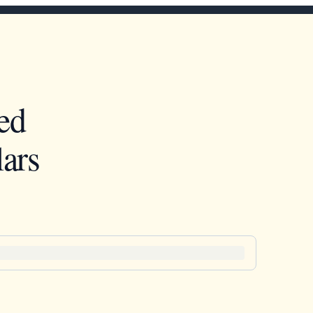
ed
ars