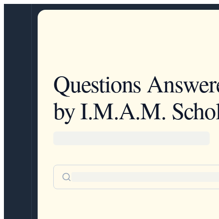
Questions Answer
by I.M.A.M. Schol