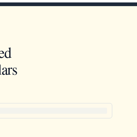
ed
ars