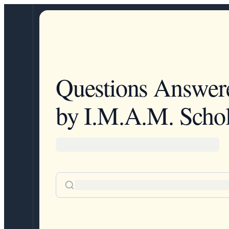
Questions Answer
by I.M.A.M. Schol