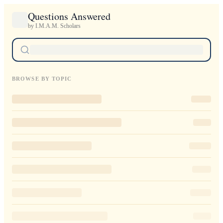
Questions Answered
by I.M.A.M. Scholars
BROWSE BY TOPIC