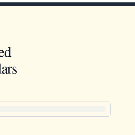
ed
ars