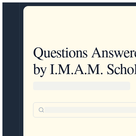
Questions Answer
by I.M.A.M. Schol