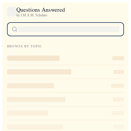
Questions Answered
by I.M.A.M. Scholars
BROWSE BY TOPIC