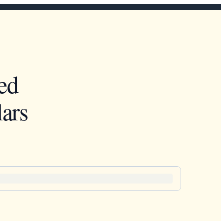
ed
ars