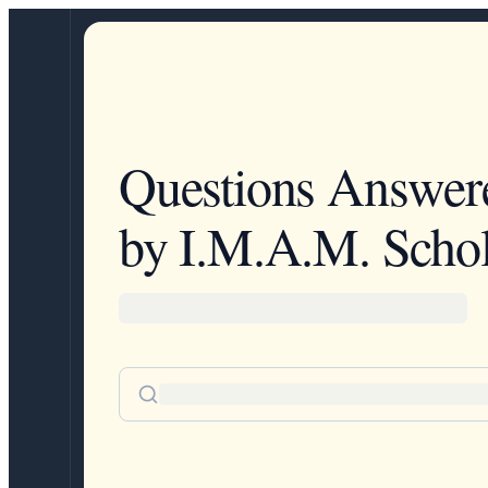
Questions Answer
by I.M.A.M. Schol