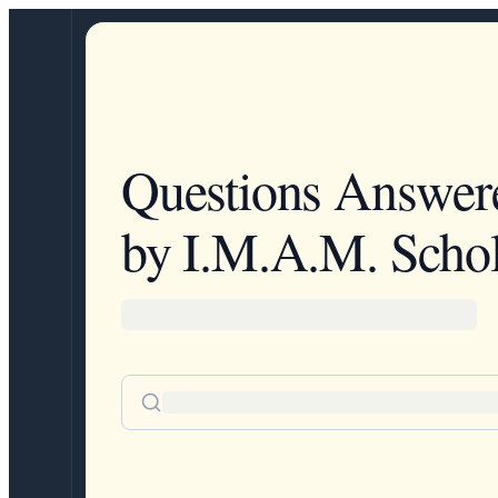
Questions Answer
by I.M.A.M. Schol