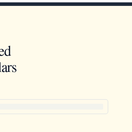
ed
ars