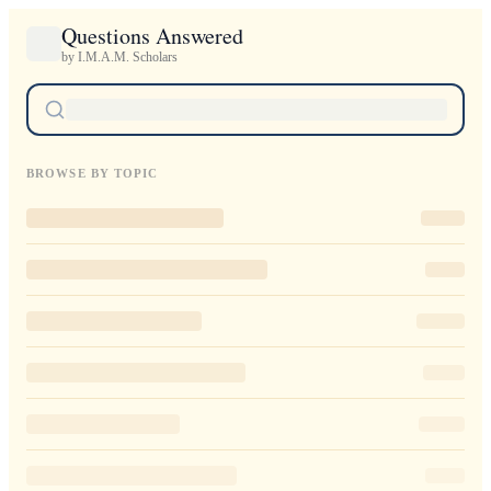
Questions Answered
by I.M.A.M. Scholars
BROWSE BY TOPIC