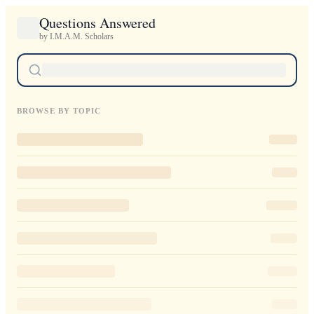
Questions Answered
by I.M.A.M. Scholars
BROWSE BY TOPIC