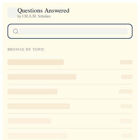
Questions Answered
by I.M.A.M. Scholars
BROWSE BY TOPIC