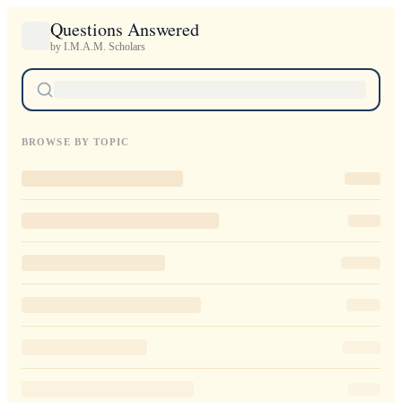
Questions Answered
by I.M.A.M. Scholars
BROWSE BY TOPIC