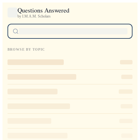
Questions Answered
by I.M.A.M. Scholars
BROWSE BY TOPIC