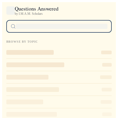
Questions Answered
by I.M.A.M. Scholars
BROWSE BY TOPIC