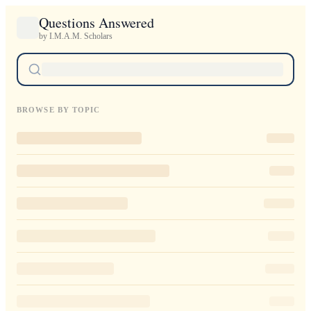
Questions Answered
by I.M.A.M. Scholars
BROWSE BY TOPIC