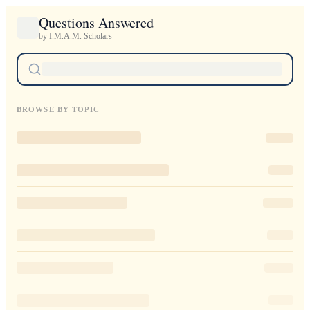
Questions Answered
by I.M.A.M. Scholars
BROWSE BY TOPIC