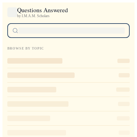
Questions Answered
by I.M.A.M. Scholars
BROWSE BY TOPIC