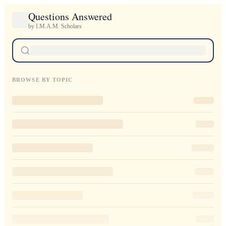
Questions Answered
by I.M.A.M. Scholars
BROWSE BY TOPIC