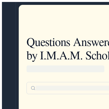
Questions Answer
by I.M.A.M. Schol