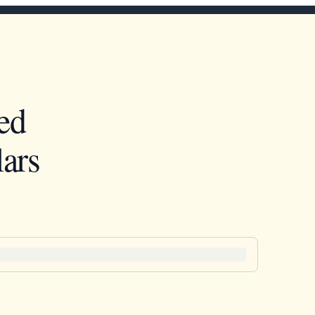
ed
ars