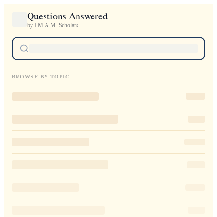
Questions Answered
by I.M.A.M. Scholars
BROWSE BY TOPIC