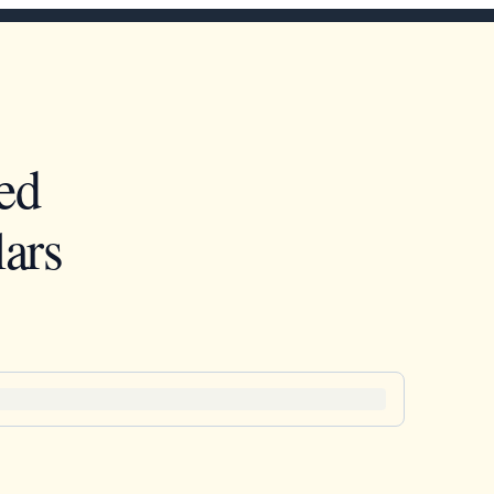
ed
ars