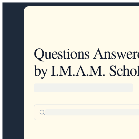
Questions Answer
by I.M.A.M. Schol