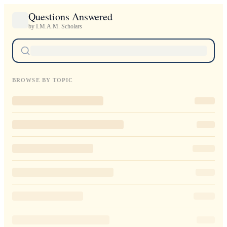
Questions Answered
by I.M.A.M. Scholars
BROWSE BY TOPIC