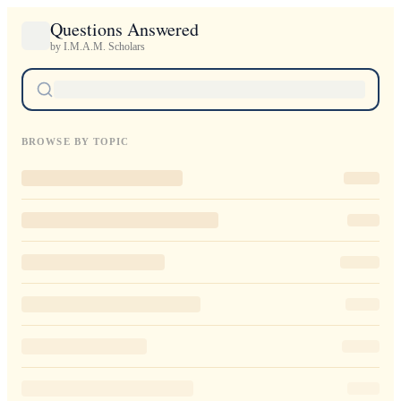
Questions Answered
by I.M.A.M. Scholars
BROWSE BY TOPIC