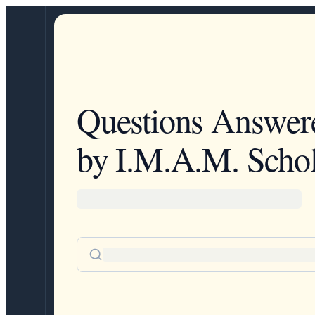
Questions Answer
by I.M.A.M. Schol