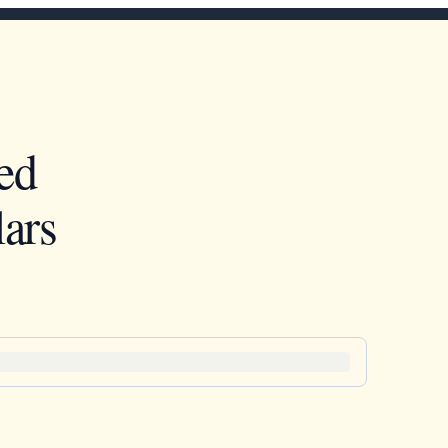
ed
ars