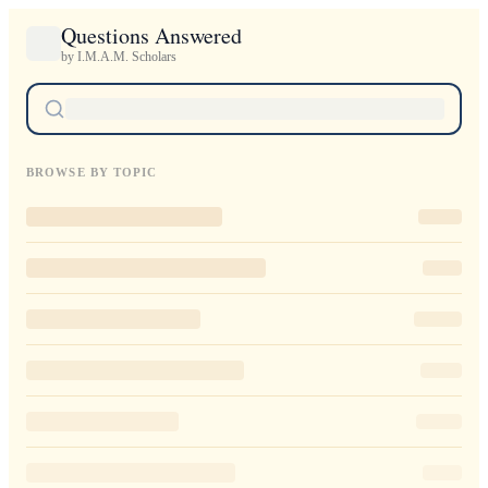
Questions Answered
by I.M.A.M. Scholars
BROWSE BY TOPIC