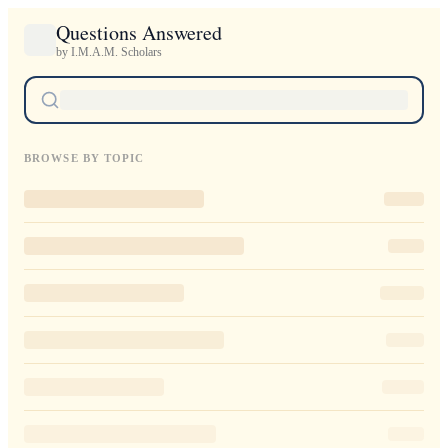
Questions Answered
by I.M.A.M. Scholars
BROWSE BY TOPIC