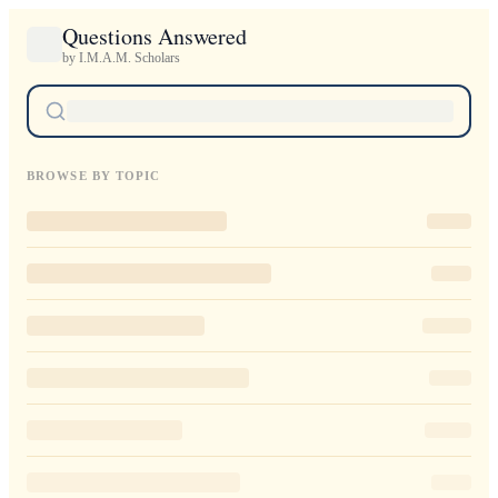
Questions Answered
by I.M.A.M. Scholars
BROWSE BY TOPIC