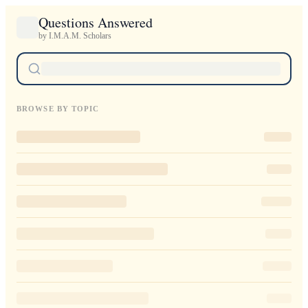
Questions Answered
by I.M.A.M. Scholars
BROWSE BY TOPIC