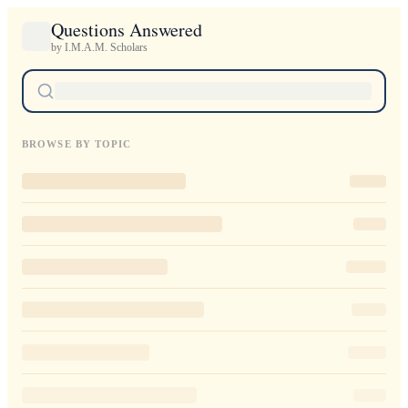
Questions Answered
by I.M.A.M. Scholars
BROWSE BY TOPIC