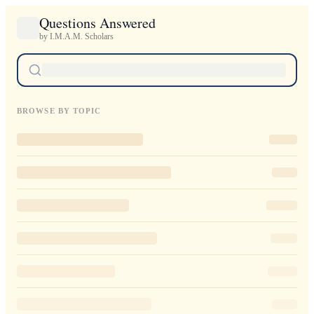
Questions Answered
by I.M.A.M. Scholars
BROWSE BY TOPIC