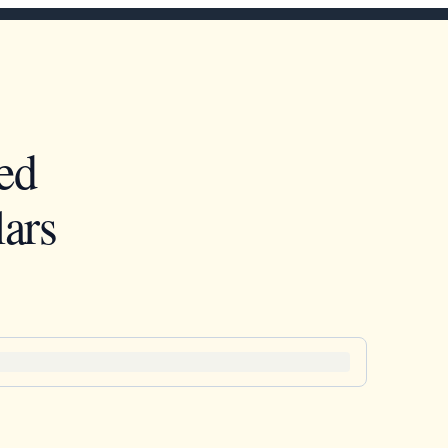
ed
ars