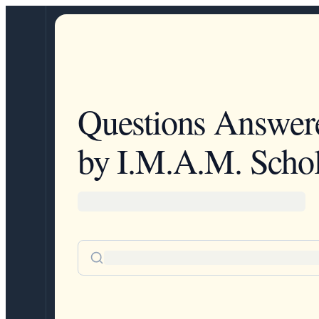
Questions Answer
by I.M.A.M. Schol