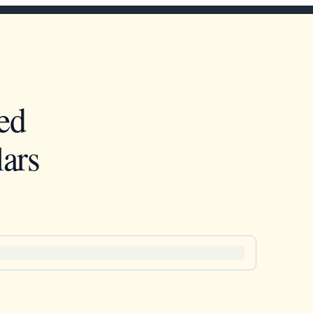
ed
ars