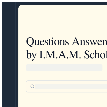
Questions Answer
by I.M.A.M. Schol