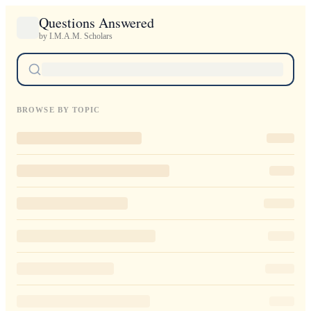
Questions Answered
by I.M.A.M. Scholars
BROWSE BY TOPIC