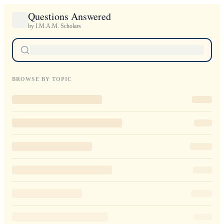
Questions Answered
by I.M.A.M. Scholars
BROWSE BY TOPIC