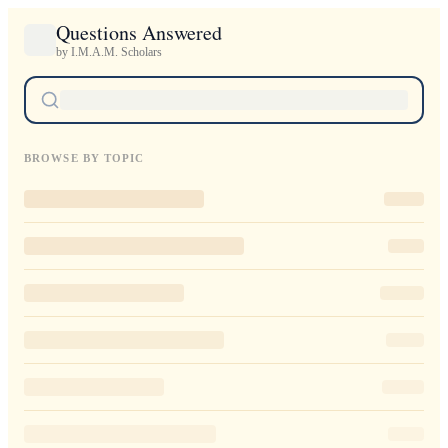
Questions Answered
by I.M.A.M. Scholars
BROWSE BY TOPIC