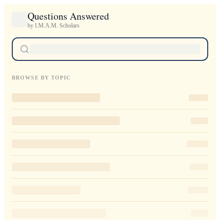
Questions Answered
by I.M.A.M. Scholars
BROWSE BY TOPIC