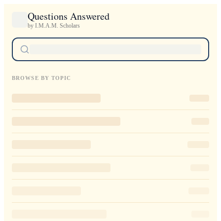
Questions Answered
by I.M.A.M. Scholars
BROWSE BY TOPIC