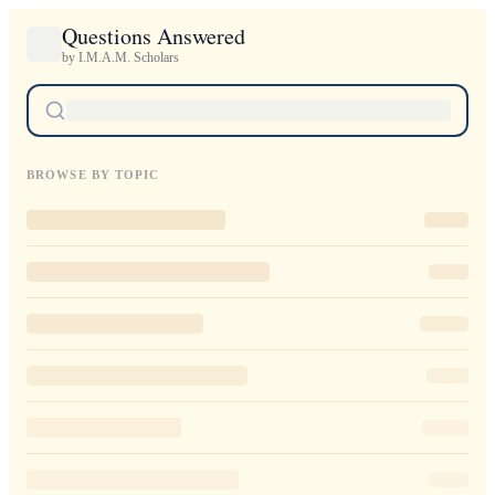
Questions Answered
by I.M.A.M. Scholars
BROWSE BY TOPIC