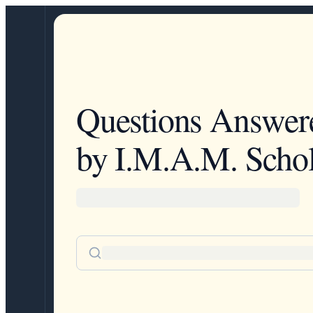
Questions Answer
by I.M.A.M. Schol