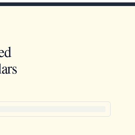
ed
ars