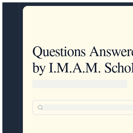
Questions Answer
by I.M.A.M. Schol