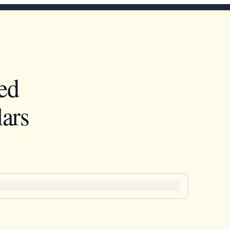
ed
ars