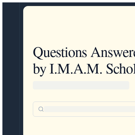
Questions Answer
by I.M.A.M. Schol