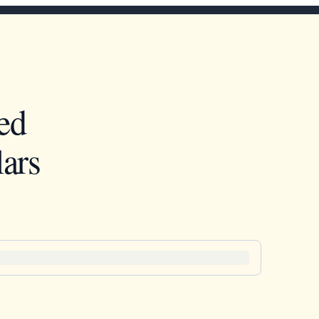
ed
ars