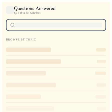
Questions Answered
by I.M.A.M. Scholars
BROWSE BY TOPIC