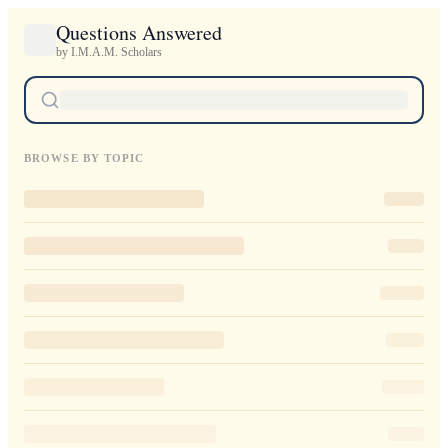
Questions Answered
by I.M.A.M. Scholars
BROWSE BY TOPIC