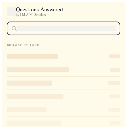
Questions Answered
by I.M.A.M. Scholars
BROWSE BY TOPIC