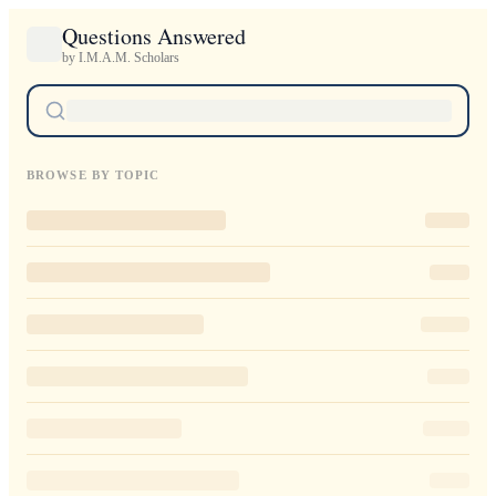
Questions Answered
by I.M.A.M. Scholars
BROWSE BY TOPIC